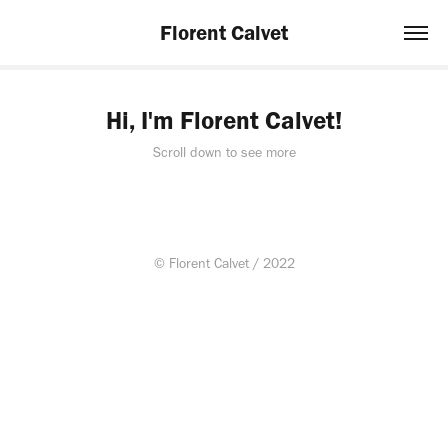
Florent Calvet
Hi, I'm Florent Calvet!
Scroll down to see more
© Florent Calvet / 2022